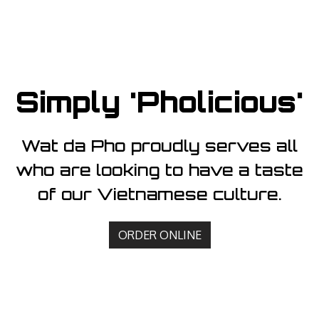
Simply 'Pholicious'
Wat da Pho proudly serves all
who are looking to have a taste
Simply 'Phol
of our Vietnamese culture.
ORDER ONLINE