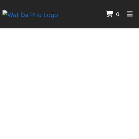
ITEMS 
0
HOME
CONTACT
GALLERY
ORDER ONLINE